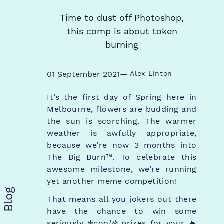
Time to dust off Photoshop,
this comp is about token
burning
01 September 2021
—
Alex Linton
It’s the first day of Spring here in
Melbourne, flowers are budding and
the sun is scorching. The warmer
weather is awfully appropriate,
because we’re now 3 months into
The Big Burn™. To celebrate this
awesome milestone, we’re running
yet another meme competition!
Blog
That means all you jokers out there
have the chance to win some
seriously ❄️
cool❄️
prizes for your 🔥