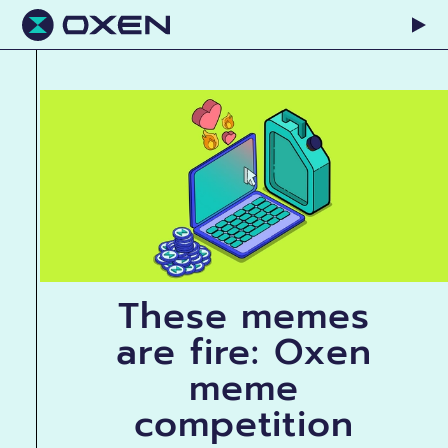
These memes
are fire: Oxen
meme
competition