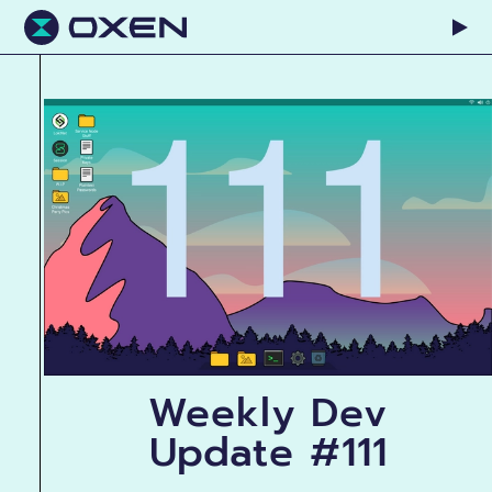
Weekly Dev
Update #111