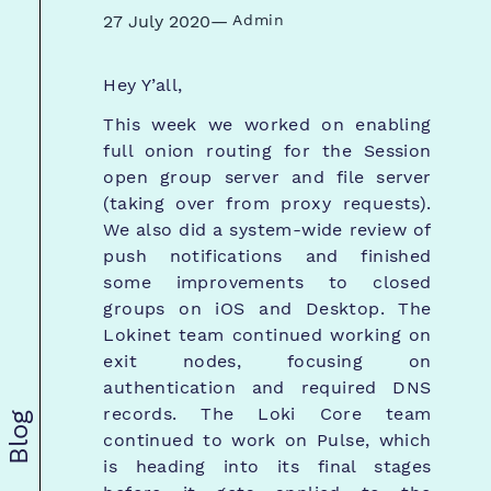
27 July 2020
—
Admin
Hey Y’all,
This week we worked on enabling
full onion routing for the Session
open group server and file server
(taking over from proxy requests).
We also did a system-wide review of
push notifications and finished
some improvements to closed
groups on iOS and Desktop. The
Lokinet team continued working on
exit nodes, focusing on
authentication and required DNS
records. The Loki Core team
Blog
continued to work on Pulse, which
is heading into its final stages