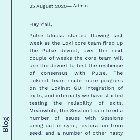
25 August 2020
—
Admin
Hey Y’all,
Pulse blocks started flowing last
week as the Loki core team fired up
the Pulse devnet, over the next
couple of weeks the core team will
use the devnet to test the resilience
of consensus with Pulse. The
Lokinet team made more progress
on the Lokinet GUI integration of
exits, and internally we have started
testing the reliability of exits.
Meanwhile, the Session team fixed a
number of issues with Sessions
Blog
being out of sync, restoration from
seed, and a number of other nasty