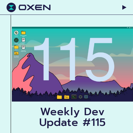
Weekly Dev
Update #115