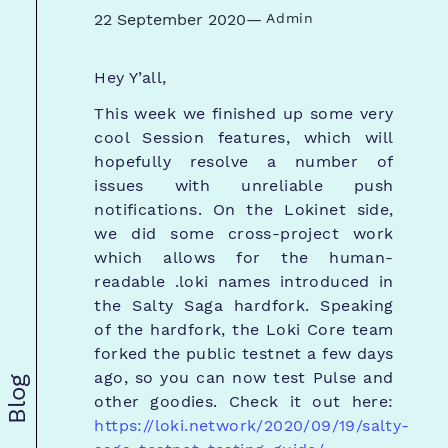
22 September 2020
—
Admin
Hey Y’all,
This week we finished up some very
cool Session features, which will
hopefully resolve a number of
issues with unreliable push
notifications. On the Lokinet side,
we did some cross-project work
which allows for the human-
readable .loki names introduced in
the Salty Saga hardfork. Speaking
of the hardfork, the Loki Core team
forked the public testnet a few days
ago, so you can now test Pulse and
Blog
other goodies. Check it out here:
https://loki.network/2020/09/19/salty-