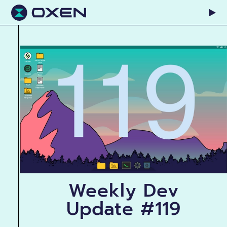
Weekly Dev
Update #119