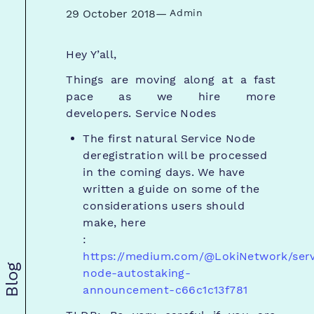
29 October 2018
—
Admin
Hey Y’all,
Things are moving along at a fast
pace as we hire more
developers.
Service Nodes
The first natural Service Node
deregistration will be processed
in the coming days. We have
written a guide on some of the
considerations users should
make, here
:
https://medium.com/@LokiNetwork/serv
Blog
node-autostaking-
announcement-c66c1c13f781