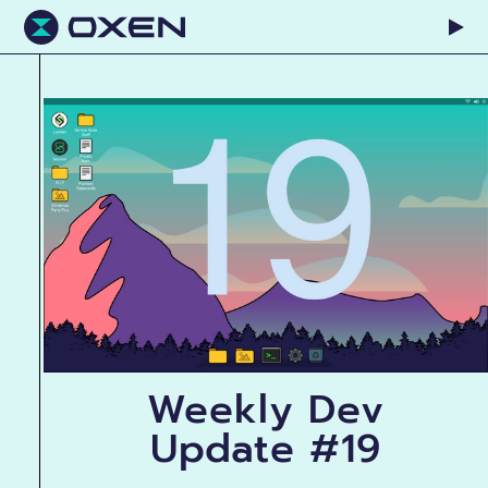
Weekly Dev
Update #19