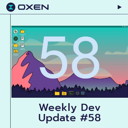
Weekly Dev
Update #58