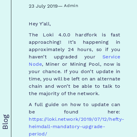
23 July 2019
—
Admin
Hey Y’all,
The Loki 4.0.0 hardfork is fast
approaching! It’s happening in
approximately 24 hours, so if you
haven’t upgraded your
Service
Node
, Miner or Mining Pool, now is
your chance. If you don’t update in
time, you will be left on an alternate
chain and won’t be able to talk to
the majority of the network.
A full guide on how to update can
be found here:
Blog
https://loki.network/2019/07/12/hefty-
heimdall-mandatory-upgrade-
period/