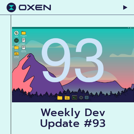
Weekly Dev
Update #93