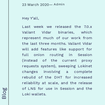
23 March 2020
—
Admin
Hey Y’all,
Last week we released the 7.0.x
Valiant Vidar binaries, which
represent much of our work from
the last three months. Valiant Vidar
will add features like support for
full onion routing in Session
(instead of the current proxy
requests system), sweeping Lokinet
changes involving a complete
rebuild of the DHT for increased
reliability at scale, and the release
of LNS for use in Session and the
Blog
Loki wallets.