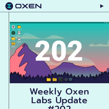
Weekly Oxen
Labs Update