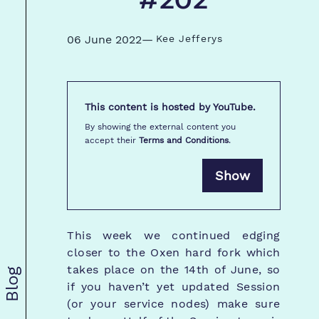
#202
06 June 2022
—
Kee Jefferys
This content is hosted by
YouTube
.
By showing the external content you
accept their
Terms and Conditions
.
Show
This week we continued edging
closer to the Oxen hard fork which
takes place on the 14th of June, so
Blog
if you haven’t yet updated Session
(or your service nodes) make sure