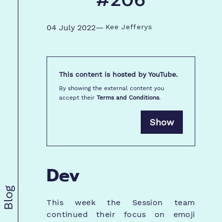
#206
04 July 2022
—
Kee Jefferys
This content is hosted by
YouTube
.
By showing the external content you
accept their
Terms and Conditions
.
Show
Dev
Blog
This week the Session team
continued their focus on emoji