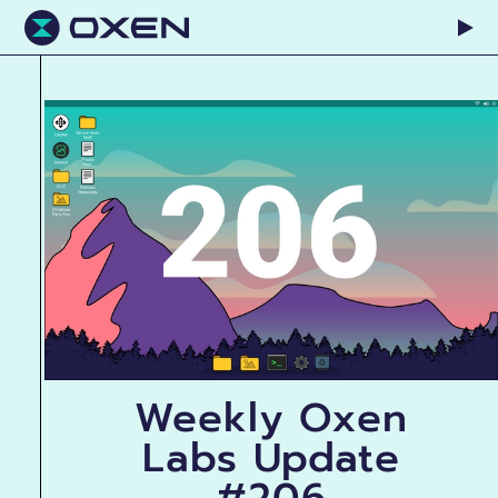
Weekly Oxen
Labs Update