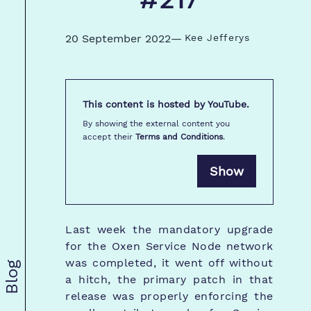
#217
20 September 2022
—
Kee Jefferys
This content is hosted by
YouTube
.
By showing the external content you
accept their
Terms and Conditions
.
Show
Last week the mandatory upgrade
for the Oxen Service Node network
was completed, it went off without
Blog
a hitch, the primary patch in that
release was properly enforcing the