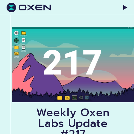
Weekly Oxen
Labs Update