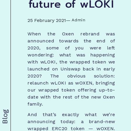
future of wLOKI
25 February 2021
—
Admin
When the Oxen rebrand was
announced towards the end of
2020, some of you were left
wondering: what was happening
with wLOKI, the wrapped token we
launched on Uniswap back in early
2020? The obvious solution:
relaunch wLOKI as wOXEN, bringing
our wrapped token offering up-to-
date with the rest of the new Oxen
family.
Blog
And that’s exactly what we’re
announcing today: a brand-new
wrapped ERC20 token — wOXEN.