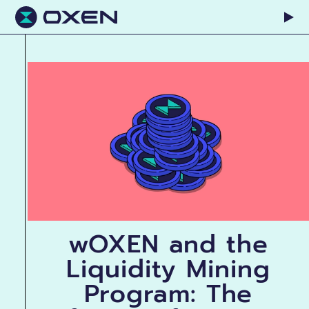
wOXEN and the
Liquidity Mining
Program: The