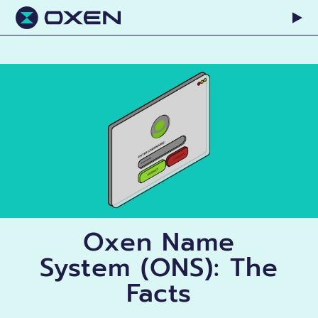
Oxen Name
System (ONS): The
Facts