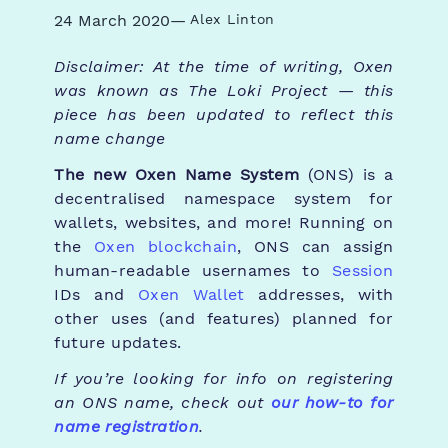
24 March 2020
—
Alex Linton
Disclaimer: At the time of writing, Oxen
was known as The Loki Project — this
piece has been updated to reflect this
name change
The new Oxen Name System
(ONS) is a
decentralised namespace system for
wallets, websites, and more! Running on
the
Oxen blockchain
, ONS can assign
human-readable usernames to
Session
IDs and
Oxen Wallet
addresses, with
other uses (and features) planned for
future updates.
If you’re looking for info on registering
an ONS name, check out
our how-to for
name registration
.